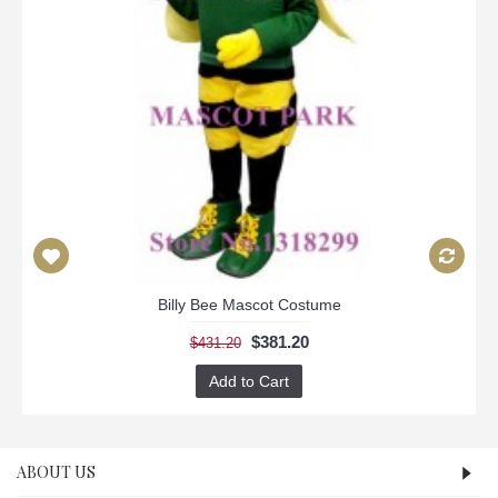
Billy Bee Mascot Costume
$381.20
$431.20
Add to Cart
ABOUT US