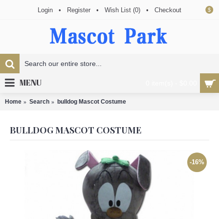
Login
•
Register
•
Wish List (
0
)
•
Checkout
$
MENU
0 item(s) - $0.00
Home
Search
bulldog Mascot Costume
BULLDOG MASCOT COSTUME
-16%