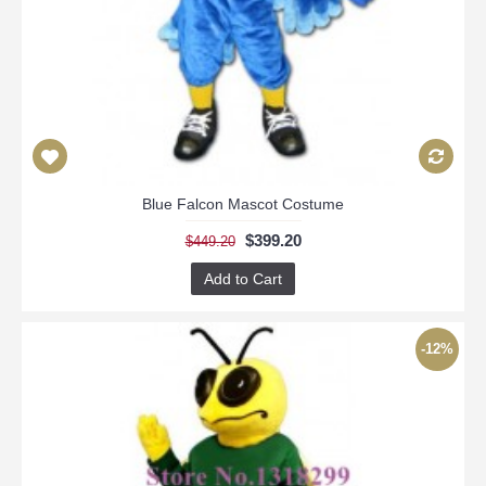
Blue Falcon Mascot Costume
$399.20
$449.20
Add to Cart
-12%