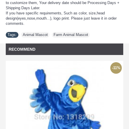
to customize them, Your delivery date should be Processing Days +
Shipping Days Later.
If you have specific requirements, Such as color, size,head
design(eyes,nose,mouth...), logo print. Please just leave it in order
comments.
Tags:
Animal Mascot
,
Farm Animal Mascot
RECOMMEND
-11%