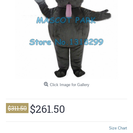
Click Image for Gallery
$261.50
$311.50
Size Chart