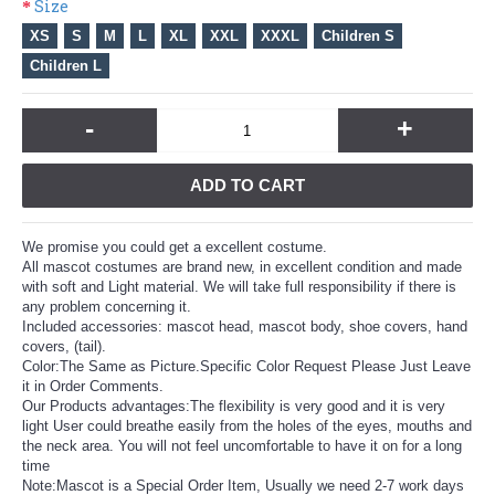
Size
XS
S
M
L
XL
XXL
XXXL
Children S
Children L
-
+
ADD TO CART
We promise you could get a excellent costume.
All mascot costumes are brand new, in excellent condition and made
with soft and Light material. We will take full responsibility if there is
any problem concerning it.
Included accessories: mascot head, mascot body, shoe covers, hand
covers, (tail).
Color:The Same as Picture.Specific Color Request Please Just Leave
it in Order Comments.
Our Products advantages:The flexibility is very good and it is very
light User could breathe easily from the holes of the eyes, mouths and
the neck area. You will not feel uncomfortable to have it on for a long
time
Note:Mascot is a Special Order Item, Usually we need 2-7 work days