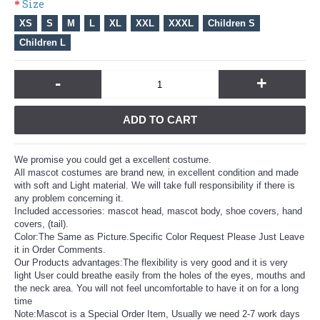
Size
XS
S
M
L
XL
XXL
XXXL
Children S
Children L
-
+
ADD TO CART
We promise you could get a excellent costume.
All mascot costumes are brand new, in excellent condition and made
with soft and Light material. We will take full responsibility if there is
any problem concerning it.
Included accessories: mascot head, mascot body, shoe covers, hand
covers, (tail).
Color:The Same as Picture.Specific Color Request Please Just Leave
it in Order Comments.
Our Products advantages:The flexibility is very good and it is very
light User could breathe easily from the holes of the eyes, mouths and
the neck area. You will not feel uncomfortable to have it on for a long
time
Note:Mascot is a Special Order Item, Usually we need 2-7 work days