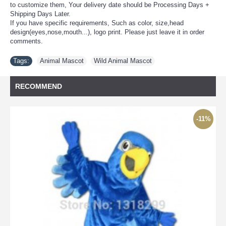
to customize them, Your delivery date should be Processing Days +
Shipping Days Later.
If you have specific requirements, Such as color, size,head
design(eyes,nose,mouth...), logo print. Please just leave it in order
comments.
Tags:
Animal Mascot
,
Wild Animal Mascot
RECOMMEND
-11%