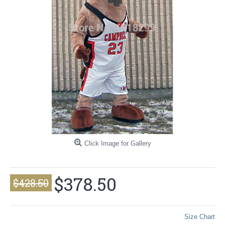
Click Image for Gallery
$378.50
$428.50
Size Chart