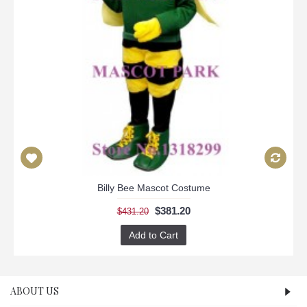
Billy Bee Mascot Costume
$381.20
$431.20
Add to Cart
ABOUT US