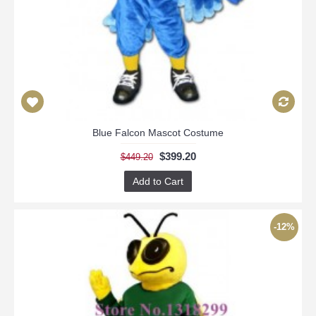
Blue Falcon Mascot Costume
$399.20
$449.20
Add to Cart
-12%