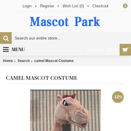
Login
•
Register
•
Wish List (
0
)
•
Checkout
$
MENU
0 item(s) - $0.00
Home
Search
camel Mascot Costume
CAMEL MASCOT COSTUME
-12%