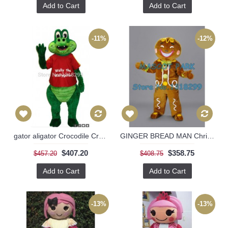
Add to Cart
Add to Cart
-11%
-12%
gator aligator Crocodile Croc Mascot Costume
GINGER BREAD MAN Christmas Costumes
$407.20
$358.75
$457.20
$408.75
Add to Cart
Add to Cart
-13%
-13%