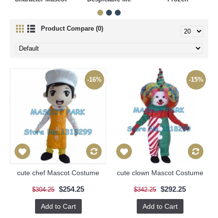
Product Compare (0)
-16%
-15%
cute chef Mascot Costume
cute clown Mascot Costume
$254.25
$292.25
$304.25
$342.25
Add to Cart
Add to Cart