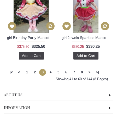
girl Birthday Party Mascot Costume
girl Jewels Sparkles Mascot Costume
$325.50
$330.25
$375.50
$380.25
Add to Cart
Add to Cart
|<
<
1
2
3
4
5
6
7
8
>
>|
Showing 41 to 60 of 144 (8 Pages)
ABOUT US
INFORMATION