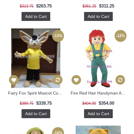
$263.75
$311.25
$313.75
$361.25
Add to Cart
Add to Cart
-13%
-12%
Fairy Fox Spirit Mascot Costume
Fire Red Hair Handyman Adult Costume
$339.75
$354.00
$389.75
$404.00
Add to Cart
Add to Cart
-16%