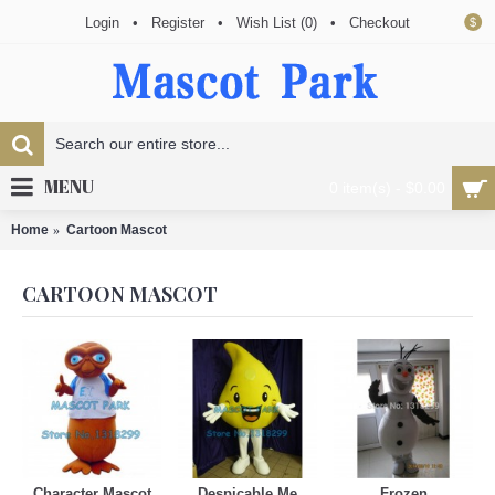
Login
•
Register
•
Wish List (
0
)
•
Checkout
$
MENU
0 item(s) - $0.00
Home
Cartoon Mascot
CARTOON MASCOT
Character Mascot
Despicable Me
Frozen