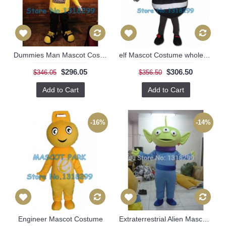
Dummies Man Mascot Costume
elf Mascot Costume wholesale for adult
$296.05
$306.50
$346.05
$356.50
Add to Cart
Add to Cart
-16%
-14%
Engineer Mascot Costume
Extraterrestrial Alien Mascot Costume