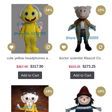
-14%
-15%
cute yellow headphones angel baby Mascot Costume
doctor scientist Mascot Costume
$317.90
$273.25
$367.90
$323.25
Add to Cart
Add to Cart
-14%
-14%