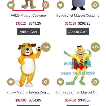
FRED Mascot Costume
french chef Mascot Costume
$349.25
$292.25
$399.25
$342.25
Add to Cart
Add to Cart
-13%
-13%
Funny Martha Talking Dog Mascot Costume
funny superman Mascot Costume
$334.05
$344.50
$384.05
$394.50