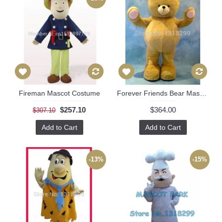
Fireman Mascot Costume
Forever Friends Bear Mascot Costume
$257.10
$364.00
$307.10
Add to Cart
Add to Cart
-13%
-15%