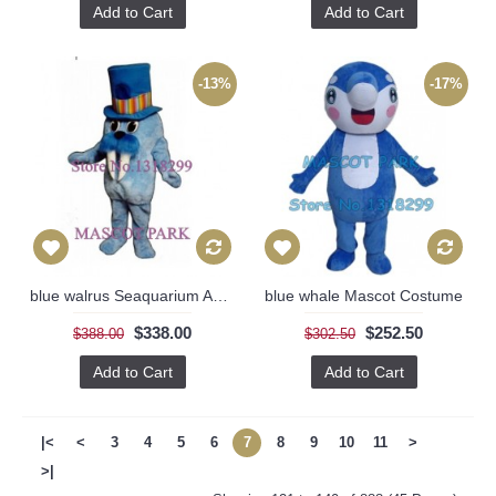
Add to Cart
Add to Cart
-13%
-17%
blue walrus Seaquarium Aquarium costumes
blue whale Mascot Costume
$338.00
$252.50
$388.00
$302.50
Add to Cart
Add to Cart
|<
<
3
4
5
6
7
8
9
10
11
>
>|