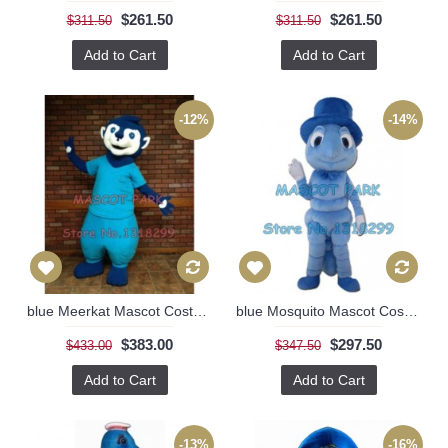
$261.50
$261.50
$311.50
$311.50
Add to Cart
Add to Cart
-12%
-14%
blue Meerkat Mascot Costume
blue Mosquito Mascot Costume
$383.00
$297.50
$433.00
$347.50
Add to Cart
Add to Cart
-13%
-16%