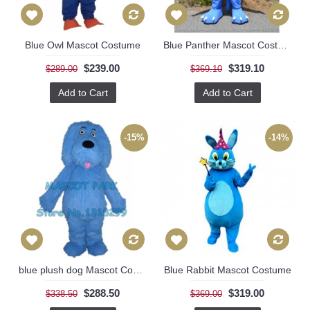
Blue Owl Mascot Costume
Blue Panther Mascot Costume
$239.00
$319.10
$289.00
$369.10
Add to Cart
Add to Cart
-15%
-14%
blue plush dog Mascot Costume
Blue Rabbit Mascot Costume
$288.50
$319.00
$338.50
$369.00