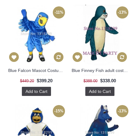
-11%
-13%
Blue Falcon Mascot Costume
Blue Finney Fish adult costume
$399.20
$338.00
$449.20
$388.00
Add to Cart
Add to Cart
-15%
-13%