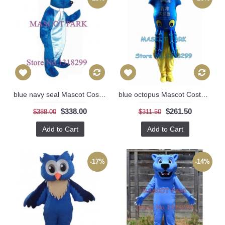
blue navy seal Mascot Costume
blue octopus Mascot Costume
$338.00
$261.50
$388.00
$311.50
Add to Cart
Add to Cart
-17%
-14%