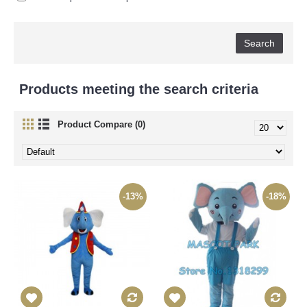
Products meeting the search criteria
Product Compare (0)
-13%
-18%