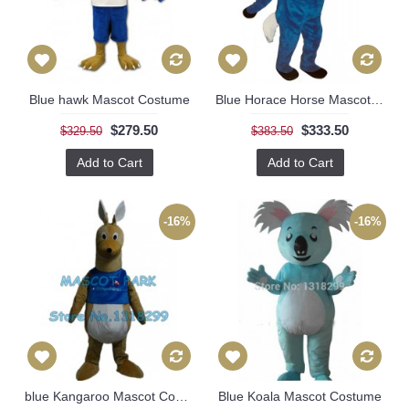
Blue hawk Mascot Costume
Blue Horace Horse Mascot Costume
$279.50
$333.50
$329.50
$383.50
Add to Cart
Add to Cart
-16%
-16%
blue Kangaroo Mascot Costume
Blue Koala Mascot Costume