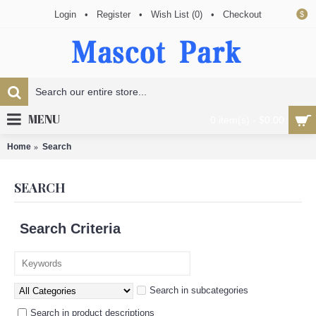
Login
•
Register
•
Wish List (
0
)
•
Checkout
$
MENU
0 item(s) - $0.00
Home
Search
SEARCH
Search Criteria
Search in subcategories
Search in product descriptions