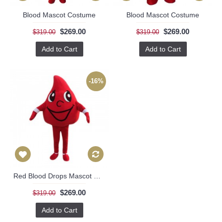
Blood Mascot Costume
Blood Mascot Costume
$269.00
$269.00
$319.00
$319.00
Add to Cart
Add to Cart
-16%
Red Blood Drops Mascot Costume
$269.00
$319.00
Add to Cart