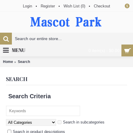
Login
•
Register
•
Wish List (
0
)
•
Checkout
$
MENU
0 item(s) - $0.00
Home
Search
SEARCH
Search Criteria
Search in subcategories
Search in product descriptions