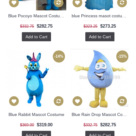
Blue Pocoyo Mascot Costume
blue Princess masot costume
$282.75
$273.25
$332.75
$323.25
Add to Cart
Add to Cart
-14%
-15%
Blue Rabbit Mascot Costume
Blue Rain Drop Mascot Costume
$319.00
$282.75
$369.00
$332.75
Add to Cart
Add to Cart