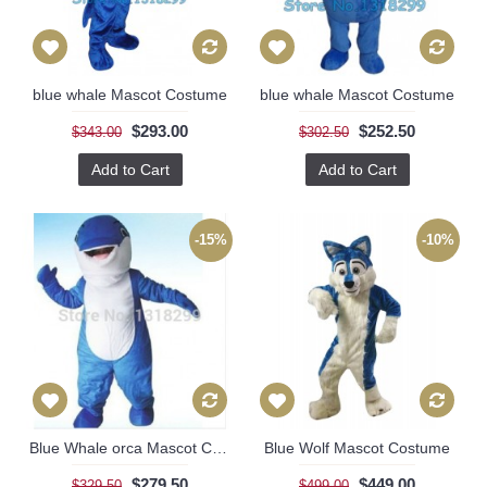
blue whale Mascot Costume
blue whale Mascot Costume
$293.00
$252.50
$343.00
$302.50
Add to Cart
Add to Cart
-15%
-10%
Blue Whale orca Mascot Costume
Blue Wolf Mascot Costume
$279.50
$449.00
$329.50
$499.00