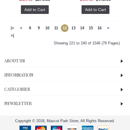
Add to Cart
Add to Cart
|<
<
8
9
10
11
12
13
14
15
16
>
>|
Showing 221 to 240 of 1546 (78 Pages)
ABOUT US
INFORMATION
CATEGORIES
NEWSLETTER
Copyright © 2018, Mascot Park Store, All Rights Reserved.