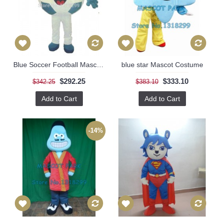
Blue Soccer Football Mascot Costume
blue star Mascot Costume
$292.25
$333.10
$342.25
$383.10
Add to Cart
Add to Cart
-14%