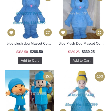
blue plush dog Mascot Costume
Blue Plush Dog Mascot Costume
$288.50
$330.25
$338.50
$380.25
Add to Cart
Add to Cart
-15%
-15%