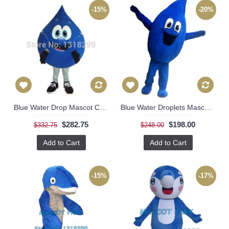
-15%
-20%
Blue Water Drop Mascot Costume
Blue Water Droplets Mascot Costume
$282.75
$198.00
$332.75
$248.00
Add to Cart
Add to Cart
-15%
-17%