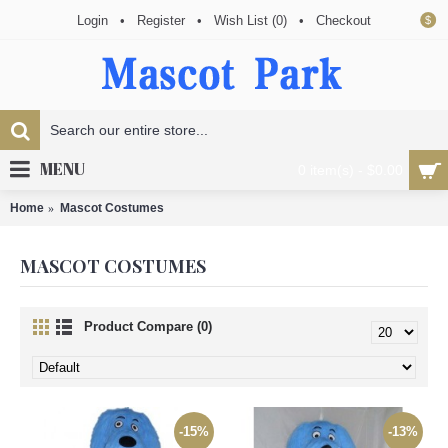
Login
•
Register
•
Wish List (
0
)
•
Checkout
$
MENU
0 item(s) - $0.00
Home
Mascot Costumes
MASCOT COSTUMES
Product Compare (0)
-15%
-13%