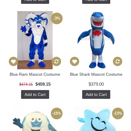
-3%
Blue Ram Mascot Costume
Blue Shark Mascot Costume
$459.15
$379.00
$474.15
Add to Cart
Add to Cart
-15%
-13%