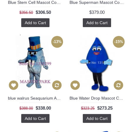
Blue Stem Cell Mascot Costume
Blue Superman Mascot Costume
$306.50
$379.00
$356.50
Add to Cart
Add to Cart
-13%
-15%
blue walrus Seaquarium Aquarium costumes
Blue Water Drop Mascot Costume
$338.00
$273.25
$388.00
$323.25
Add to Cart
Add to Cart