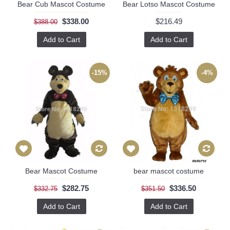
Bear Cub Mascot Costume
Bear Lotso Mascot Costume
$338.00
$216.49
$388.00
Add to Cart
Add to Cart
-15%
-4%
Bear Mascot Costume
bear mascot costume
$282.75
$336.50
$332.75
$351.50
Add to Cart
Add to Cart