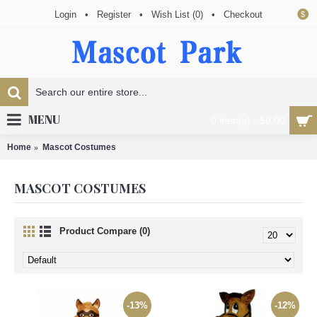
Login
•
Register
•
Wish List (
0
)
•
Checkout
$
MENU
0 item(s) - $0.00
Home
Mascot Costumes
MASCOT COSTUMES
Product Compare (0)
-13%
-12%