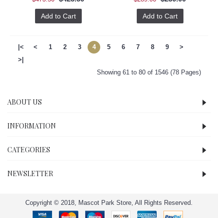
Add to Cart
Add to Cart
|<
<
1
2
3
4
5
6
7
8
9
>
>|
Showing 61 to 80 of 1546 (78 Pages)
ABOUT US
INFORMATION
CATEGORIES
NEWSLETTER
Copyright © 2018, Mascot Park Store, All Rights Reserved.