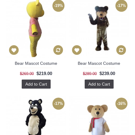
-19%
-17%
Bear Mascot Costume
Bear Mascot Costume
$219.00
$239.00
$269.00
$289.00
Add to Cart
Add to Cart
-17%
-16%