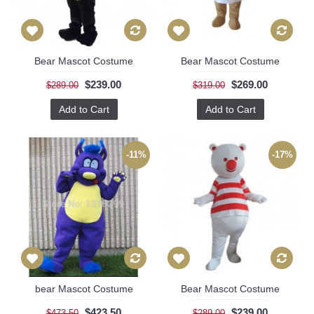
Bear Mascot Costume
Bear Mascot Costume
$239.00
$269.00
$289.00
$319.00
Add to Cart
Add to Cart
-11%
-17%
bear Mascot Costume
Bear Mascot Costume
$423.50
$239.00
$473.50
$289.00