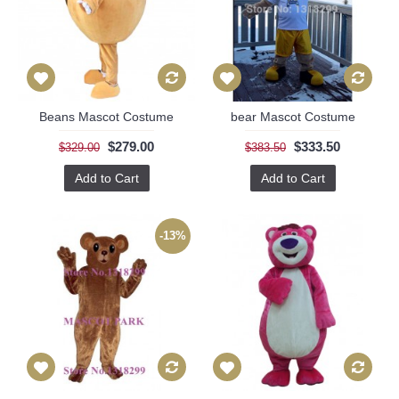
Beans Mascot Costume
bear Mascot Costume
$279.00
$333.50
$329.00
$383.50
Add to Cart
Add to Cart
-13%