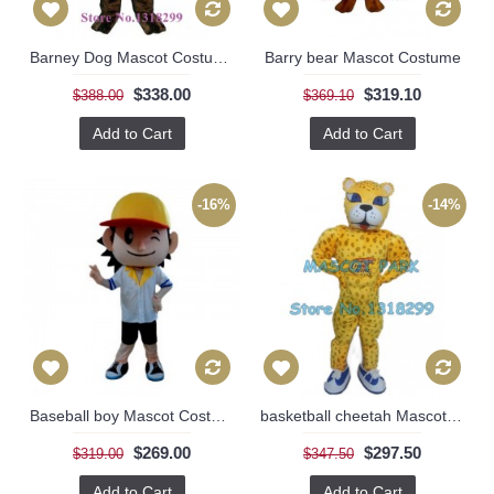
Barney Dog Mascot Costume
Barry bear Mascot Costume
$338.00
$319.10
$388.00
$369.10
Add to Cart
Add to Cart
-16%
-14%
Baseball boy Mascot Costume
basketball cheetah Mascot Costume
$269.00
$297.50
$319.00
$347.50
Add to Cart
Add to Cart