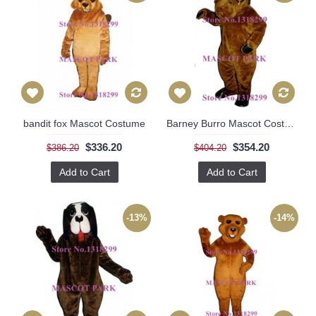
bandit fox Mascot Costume
Barney Burro Mascot Costume
$336.20
$354.20
$386.20
$404.20
Add to Cart
Add to Cart
-13%
-14%