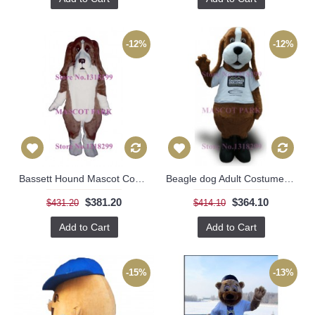
-12%
-12%
Bassett Hound Mascot Costume
Beagle dog Adult Costume for Sale
$381.20
$364.10
$431.20
$414.10
Add to Cart
Add to Cart
-15%
-13%