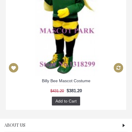
Billy Bee Mascot Costume
$381.20
$431.20
Add to Cart
ABOUT US