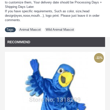
to customize them, Your delivery date should be Processing Days +
Shipping Days Later.
If you have specific requirements, Such as color, size,head
design(eyes,nose,mouth...), logo print. Please just leave it in order
comments.
Tags:
Animal Mascot
,
Wild Animal Mascot
RECOMMEND
-11%