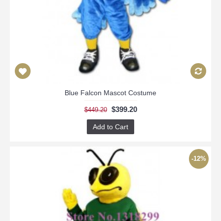
Blue Falcon Mascot Costume
$399.20
$449.20
Add to Cart
-12%