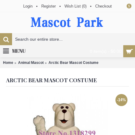
Login
•
Register
•
Wish List (
0
)
•
Checkout
$
MENU
0 item(s) - $0.00
Home
Animal Mascot
Arctic Bear Mascot Costume
ARCTIC BEAR MASCOT COSTUME
-14%