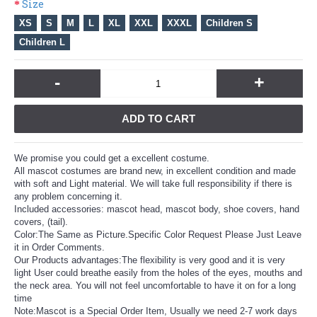
Size
XS
S
M
L
XL
XXL
XXXL
Children S
Children L
-
+
ADD TO CART
We promise you could get a excellent costume.
All mascot costumes are brand new, in excellent condition and made
with soft and Light material. We will take full responsibility if there is
any problem concerning it.
Included accessories: mascot head, mascot body, shoe covers, hand
covers, (tail).
Color:The Same as Picture.Specific Color Request Please Just Leave
it in Order Comments.
Our Products advantages:The flexibility is very good and it is very
light User could breathe easily from the holes of the eyes, mouths and
the neck area. You will not feel uncomfortable to have it on for a long
time
Note:Mascot is a Special Order Item, Usually we need 2-7 work days