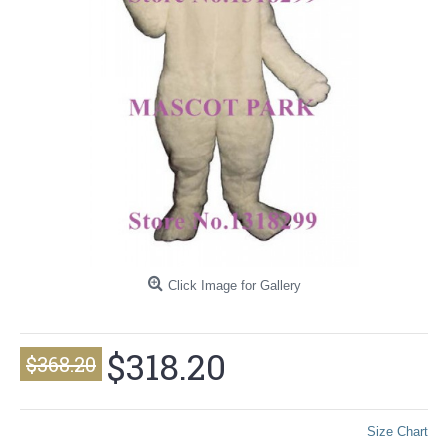
Click Image for Gallery
$318.20
$368.20
Size Chart