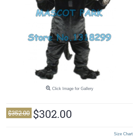
Click Image for Gallery
$302.00
$352.00
Size Chart