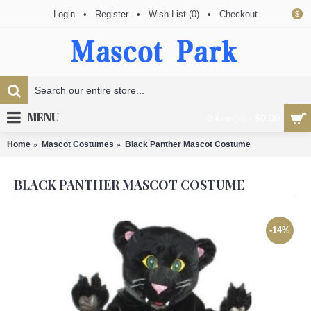
Login
•
Register
•
Wish List (
0
)
•
Checkout
$
MENU
0 item(s) - $0.00
Home
Mascot Costumes
Black Panther Mascot Costume
BLACK PANTHER MASCOT COSTUME
-14%