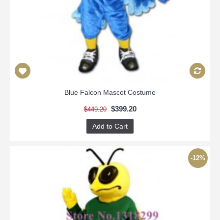
Blue Falcon Mascot Costume
$399.20
$449.20
Add to Cart
-12%