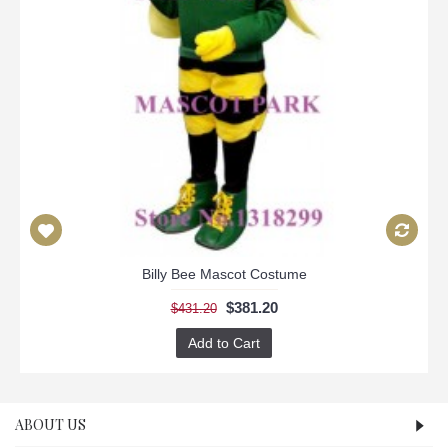
Billy Bee Mascot Costume
$381.20
$431.20
Add to Cart
ABOUT US