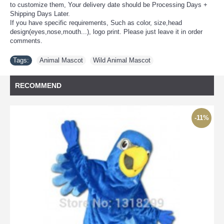
to customize them, Your delivery date should be Processing Days +
Shipping Days Later.
If you have specific requirements, Such as color, size,head
design(eyes,nose,mouth...), logo print. Please just leave it in order
comments.
Tags:
Animal Mascot
,
Wild Animal Mascot
RECOMMEND
-11%