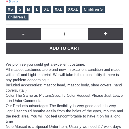
Size
XS
S
M
L
XL
XXL
XXXL
Children S
Children L
-
+
ADD TO CART
We promise you could get a excellent costume.
All mascot costumes are brand new, in excellent condition and made
with soft and Light material. We will take full responsibility if there is
any problem concerning it.
Included accessories: mascot head, mascot body, shoe covers, hand
covers, (tail).
Color:The Same as Picture.Specific Color Request Please Just Leave
it in Order Comments.
Our Products advantages:The flexibility is very good and it is very
light User could breathe easily from the holes of the eyes, mouths and
the neck area. You will not feel uncomfortable to have it on for a long
time
Note:Mascot is a Special Order Item, Usually we need 2-7 work days