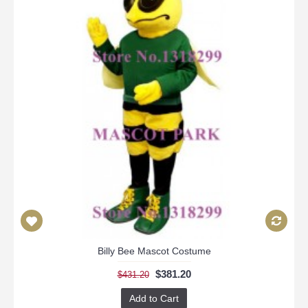
Billy Bee Mascot Costume
$381.20
$431.20
Add to Cart