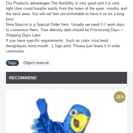
Our Products advantages:The flexibility is very good and it is very
light User could breathe easily from the holes of the eyes, mouths and
the neck area. You will not feel uncomfortable to have it on for a long
time
Note:Mascot is a Special Order Item, Usually we need 2-7 work days
to customize them, Your delivery date should be Processing Days +
Shipping Days Later.
If you have specific requirements, Such as color, size,head
design(eyes,nose,mouth...), logo print. Please just leave it in order
comments.
Tags:
Object mascot
RECOMMEND
-11%