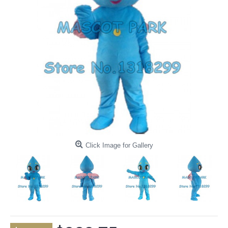
Click Image for Gallery