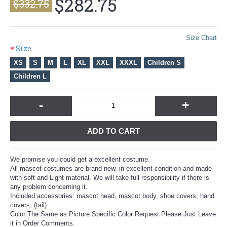
$282.75
$332.75
Size Chart
Size
XS
S
M
L
XL
XXL
XXXL
Children S
Children L
-
+
ADD TO CART
We promise you could get a excellent costume.
All mascot costumes are brand new, in excellent condition and made
with soft and Light material. We will take full responsibility if there is
any problem concerning it.
Included accessories: mascot head, mascot body, shoe covers, hand
covers, (tail).
Color:The Same as Picture.Specific Color Request Please Just Leave
it in Order Comments.