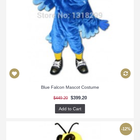
Blue Falcon Mascot Costume
$399.20
$449.20
Add to Cart
-12%