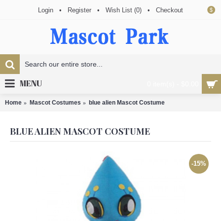
Login
•
Register
•
Wish List (
0
)
•
Checkout
$
MENU
0 item(s) - $0.00
Home
Mascot Costumes
blue alien Mascot Costume
BLUE ALIEN MASCOT COSTUME
-15%