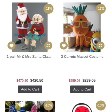
-11%
-17%
1 pair Mr & Mrs Santa Claus Mascot Costumes
3 Carrots Mascot Costume
$420.50
$239.05
$470.50
$289.05
Add to Cart
Add to Cart
-10%
-15%