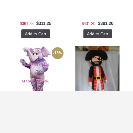
$311.25
$381.20
$361.25
$431.20
Add to Cart
Add to Cart
-13%
Adorable Purple Baby Elephant Mascot Costume
Adult Big Beard Pirate Mascot Costume Halloween Costumes